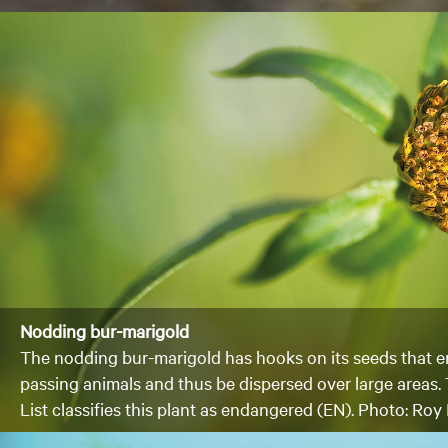
Nodding bur-marigold
The nodding bur-marigold has hooks on its seeds that e
passing animals and thus be dispersed over large areas
List classifies this plant as endangered (EN). Photo: R