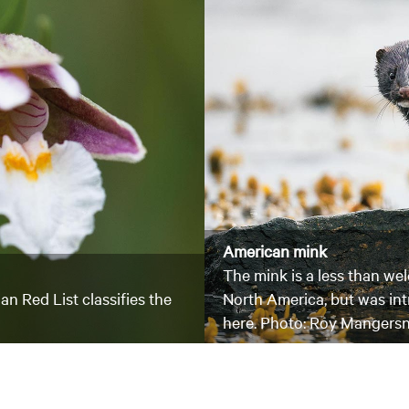
American mink
The mink is a less than wel
an Red List classifies the
North America, but was in
here. Photo: Roy Mangers