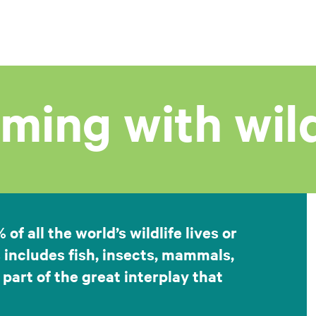
ming with wild
f all the world’s wildlife lives or
 includes fish, insects, mammals,
 part of the great interplay that