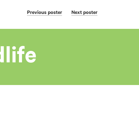
Previous
poster
Next
poster
life