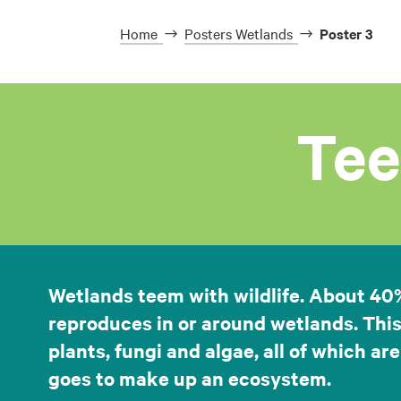
Home
Posters Wetlands
Poster 3
Tee
Wetlands teem with wildlife. About 40% o
reproduces in or around wetlands. This
plants, fungi and algae, all of which are
goes to make up an ecosystem.