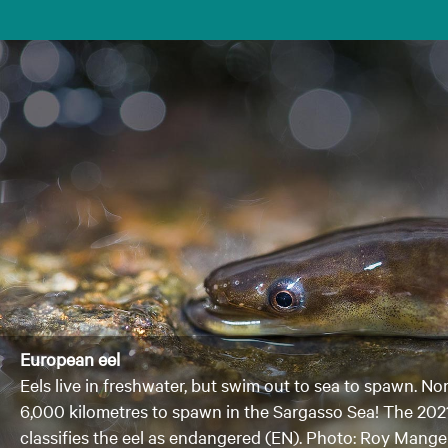
European eel
Eels live in freshwater, but swim out to sea to spawn. No
6,000 kilometres to spawn in the Sargasso Sea! The 202
classifies the eel as endangered (EN). Photo: Roy Mang