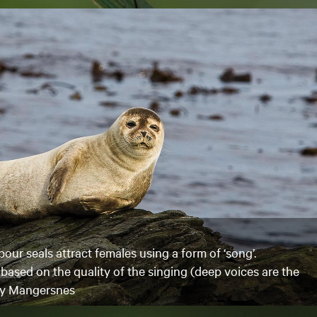
our seals attract females using a form of ‘song’.
based on the quality of the singing (deep voices are the
Roy Mangersnes