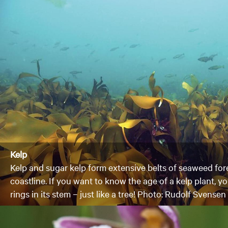
Kelp
Kelp and sugar kelp form extensive belts of seaweed fo
coastline. If you want to know the age of a kelp plant, 
rings in its stem – just like a tree! Photo: Rudolf Svensen