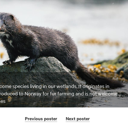
come species living in our wetlands. It originates in
troduced to Norway for fur farming and is not welcome
nes
Previous
poster
Next
poster