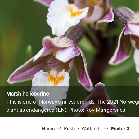
Marsh helleborine
This is one of Norway’s rarest orchids. The 2021 Norwegi
plant as endangered (EN). Photo: Roy Mangersnes
Home
Posters Wetlands
Poster 3