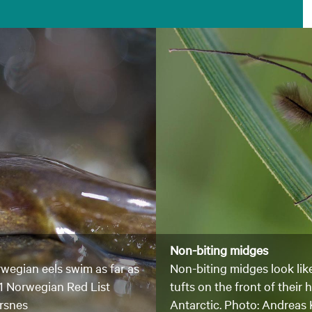
Non-biting midges
rwegian eels swim as far as
Non-biting midges look lik
1 Norwegian Red List
tufts on the front of their 
ersnes
Antarctic. Photo: Andreas 