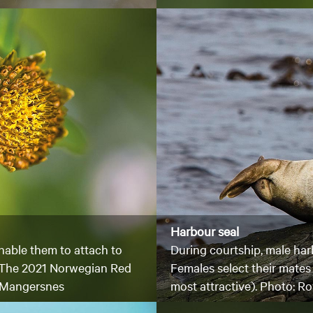
Harbour seal
nable them to attach to
During courtship, male harb
. The 2021 Norwegian Red
Females select their mates 
oy Mangersnes
most attractive). Photo: 