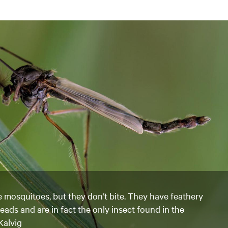
e mosquitoes, but they don’t bite. They have feathery
heads and are in fact the only insect found in the
Kalvig