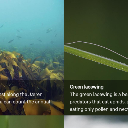
Green lacewing
rest along the Jæren
The green lacewing is a bea
you can count the annual
predators that eat aphids,
eating only pollen and nec