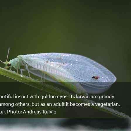
utiful insect with golden eyes. Its larvae are greedy
 among others, but as an adult it becomes a vegetarian,
tar. Photo: Andreas Kalvig